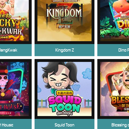
NangKwak
Kingdom Z
Dino 
t House
Squid Toon
Blessing 