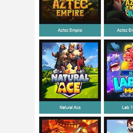
Aztec Empire
Aztec E
Natural Ace
Lab 1