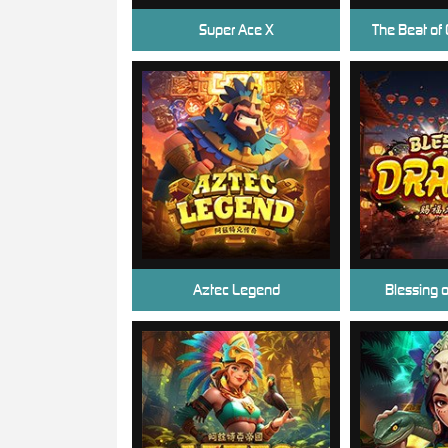
Super Ace X
The Beat of
Aztec Legend
Blessing o