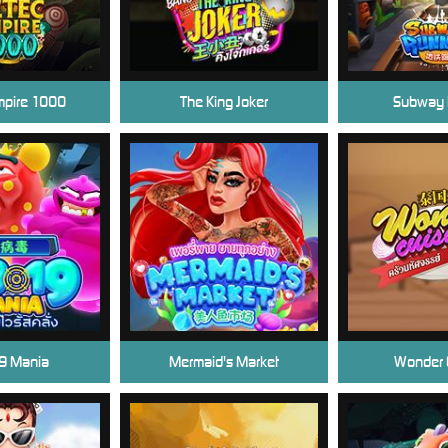
mpire 1000
The King Joker
Subway 
9 Mania
Mermaid's Market
Wonder 