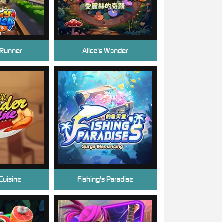
Runner
Alice's Wonder
Cuisine
Fishing's Paradise