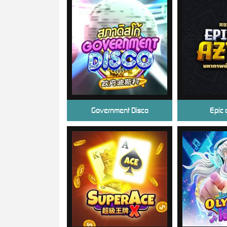
Government Disco
Epic 