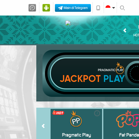
Main di Telegram
HO
JACKPOT
PLAY
i
Pragmatic Play
Fat Pand