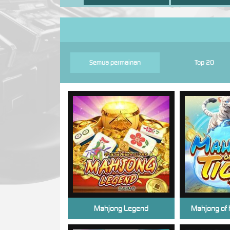
Semua permainan
Top 20
Mahjong Legend
Mahjong of t