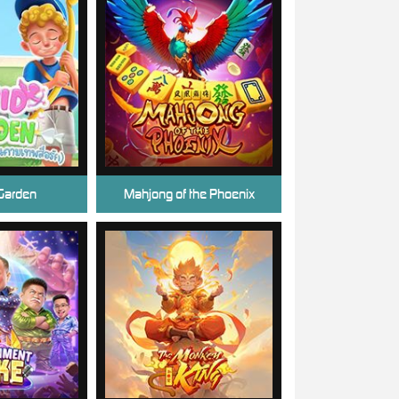
Gates of Olympus 1000
 Garden
Mahjong of the Phoenix