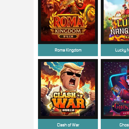
Roma Kingdom
Lucky 
Clash of War
Ghos