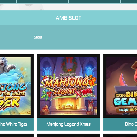
AMB SLOT
Slots
he White Tiger
Mahjong Legend Xmas
Dino 