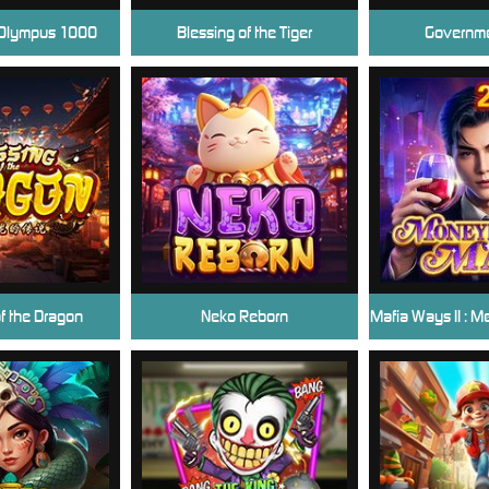
 Olympus 1000
Blessing of the Tiger
Governme
f the Dragon
Neko Reborn
Mafia Ways II : M