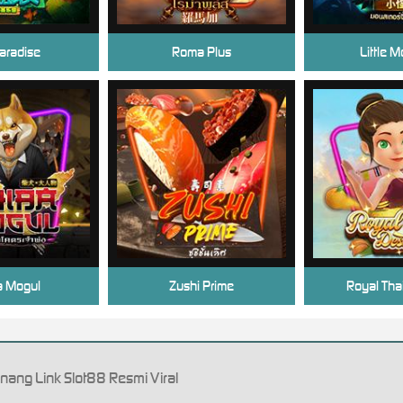
Paradise
Roma Plus
Little M
a Mogul
Zushi Prime
Royal Tha
ang Link Slot88 Resmi Viral