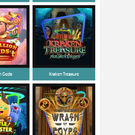
on Gods
Kraken Treasure