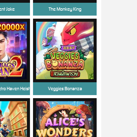
nt Joke
The Monkey King
etro Haven Heist
Veggies Bonanza