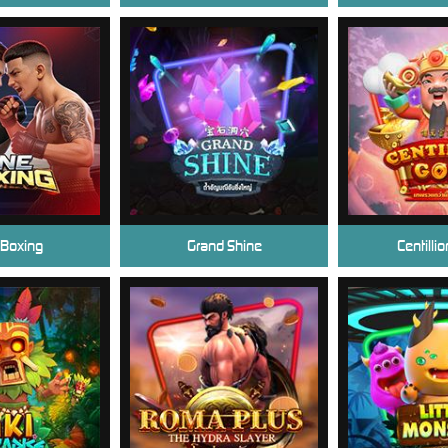
Boxing
Grand Shine
Centilli