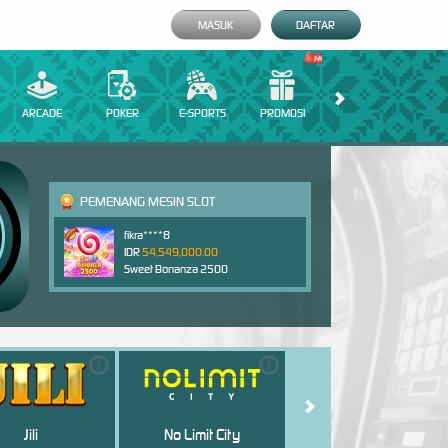
MASUK
DAFTAR
ARCADE
POKER
E-SPORTS
PROMOSI
PEMENANG MESIN SLOT
fikra****8
IDR
54,549,000.00
Sweet Bonanza 2500
ald****8
IDR
25,865,750.00
Starlight Princess Super Scatter
i
i
i
cae****1
IDR
14,900,000.00
Habanero
Gates of Olympus 1000
Jili
No Limit City
a***1