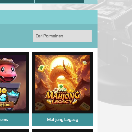
IDR
8,797,000.00
Bonanza Gold
shockw****9
IDR
6,000,000.00
Gates of Dragon Jackpot Play
nurfat****1
IDR
5,961,600.00
Mahjong Wins 3 – Black Scatter
star****l
IDR
5,287,800.00
Mahjong Wins Triple Pot
sweetr****4
IDR
5,192,000.00
Gates of Olympus 1000
fikra****8
IDR
5,004,800.00
Sweet Bonanza 2500
Gems
Mahjong Legacy
sweetr****4
IDR
4,935,000.00