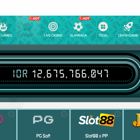
T GAMES
SLOTS
LIVE CASINO
OLAHRAGA
TOGEL
CRASH GAME
IDR
12,675,766,047
i
i
i
a
PG Soft
Slot88 x PP