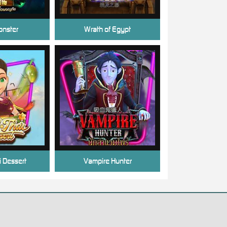
onster
Wrath of Egypt
i Dessert
Vampire Hunter