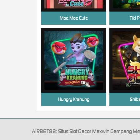
Moe Moe Cute
Tiki 
Hungry Krahung
Shib
AIRBET88: Situs Slot Gacor Maxwin Gampang Men