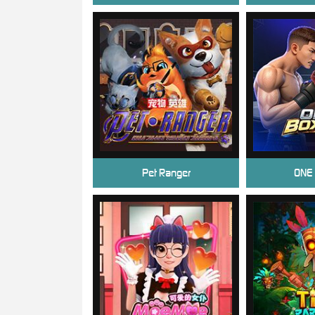
Pet Ranger
ONE 