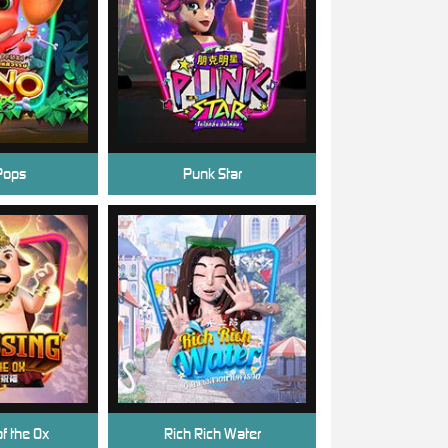
Pops
Punk Star
of the Ox
Rich Rich Water