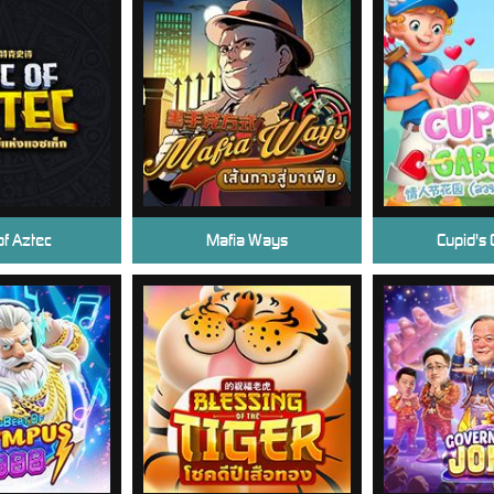
of Aztec
Mafia Ways
Cupid's