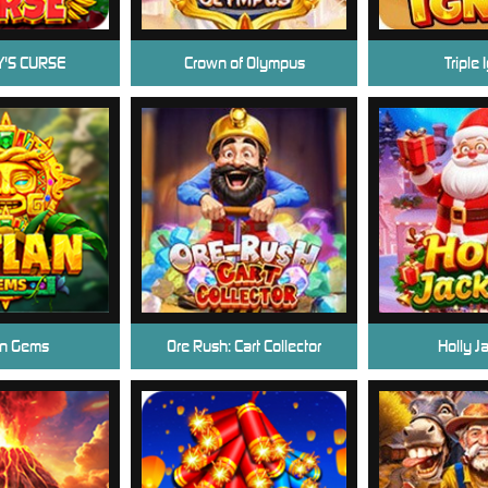
'S CURSE
Crown of Olympus
Triple 
an Gems
Ore Rush: Cart Collector
Holly J