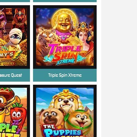
asure Quest
Triple Spin Xtreme