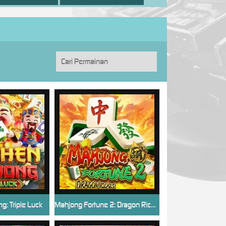
IDR
16,258,400.00
Sweet Bonanza 2500
k****9
IDR
10,364,750.00
Gates of Olympus Super Scatter
b***0
IDR
9,758,760.00
Gates of Gatot Kaca Super Scatter
k****9
IDR
9,097,800.00
Gates of Olympus Super Scatter
pa****9
IDR
8,958,100.00
Sweet Bonanza 1000 Dice
men****u
IDR
8,116,200.00
Gates of Olympus Super Scatter
g: Triple Luck
Mahjong Fortune 2: Dragon Riches
rainbo****z
IDR
7,216,000.00