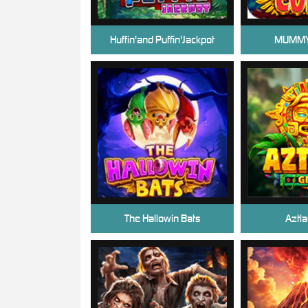
Huffin'and Puffin'Jackpot
MUMMY
The Hallowin Bats
Aztl