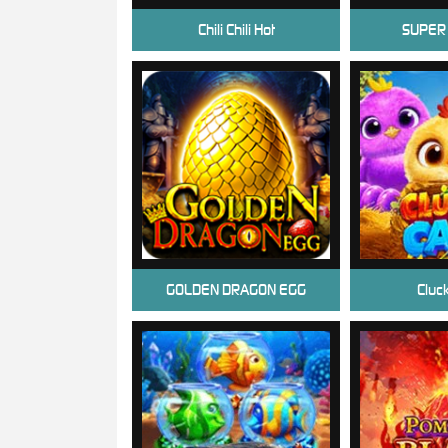
Chili Chili Hot
SUPER
GOLDEN DRAGON EGG
Cluc