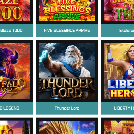
 Blaze 1000
FIVE BLESSINGS ARRIVE
Skeleto
O LEGEND
Thunder Lord
LIBERTY 