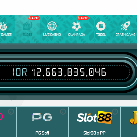
T GAMES
SLOTS
LIVE CASINO
OLAHRAGA
TOGEL
CRASH GAME
IDR
12,663,835,046
i
i
i
a
PG Soft
Slot88 x PP