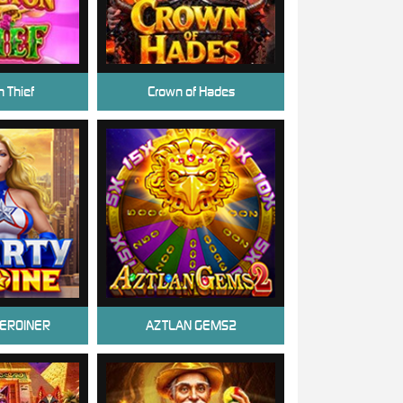
n Thief
Crown of Hades
HEROINER
AZTLAN GEMS2