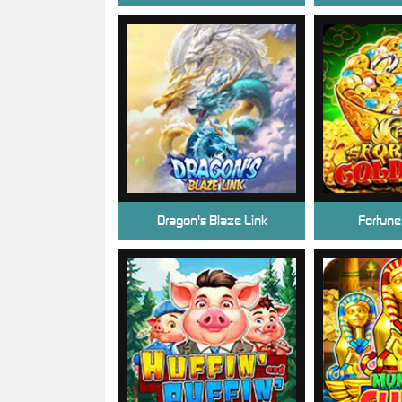
Dragon's Blaze Link
Fortune