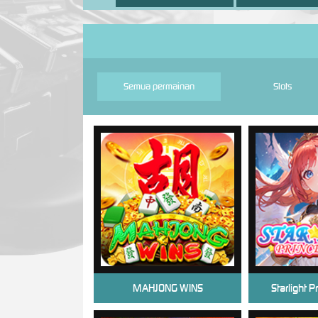
Semua permainan
Slots
MAHJONG WINS
Starlight 