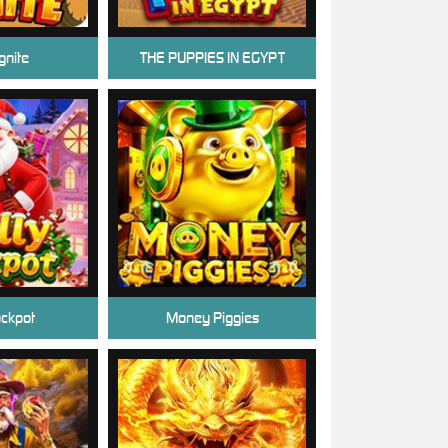
Ignite
THE PUPPIES IN EGYPT
ackpot
Money Piggies