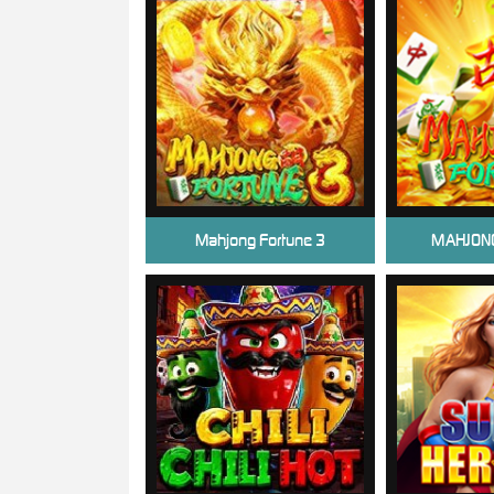
Mahjong Fortune 3
MAHJON