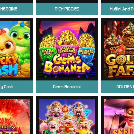
 HEROINE
RICH PIGGIES
Huffin’ And Pu
ky Cash
Gems Bonanza
GOLDEN 