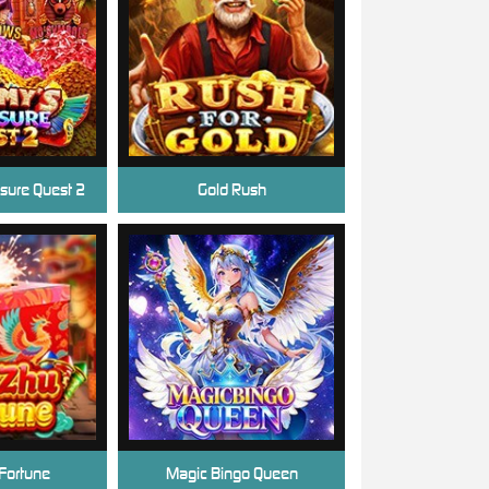
sure Quest 2
Gold Rush
Fortune
Magic Bingo Queen