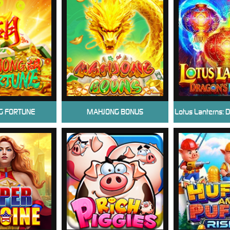
G FORTUNE
MAHJONG BONUS
Lotus Lanterns: 