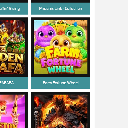
ffin’ Rising
Phoenix Link - Collection
FAFAFA
Farm Fortune Wheel