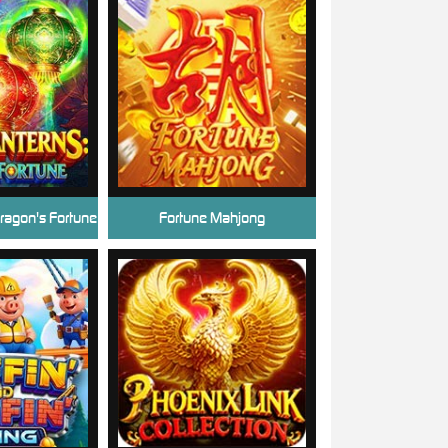
Gates of Gatot Kaca
Dragon's Fortune
Fortune Mahjong