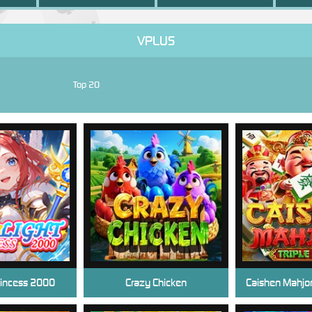
VPLUS
Top 20
Princess 2000
Crazy Chicken
Caishen Mahjon