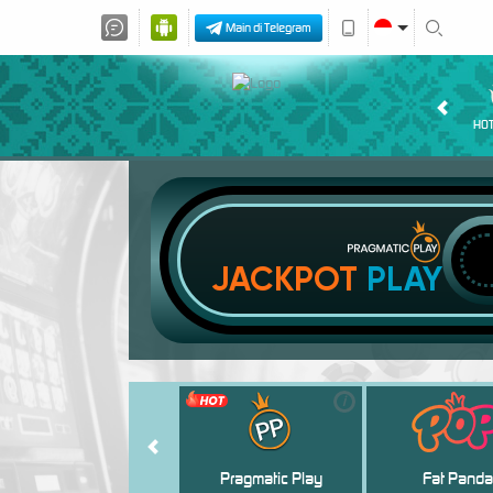
Main di Telegram
HO
JACKPOT
PLAY
i
Pragmatic Play
Fat Pand