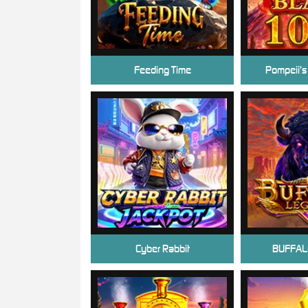
Feeding Time
Pompeii’s
Cyber Rabbit
BUFFAL