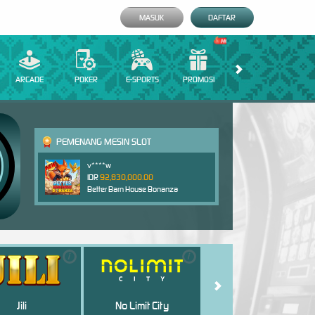
MASUK
DAFTAR
ARCADE
POKER
E-SPORTS
PROMOSI
PEMENANG MESIN SLOT
v****w
IDR
92,830,000.00
Better Barn House Bonanza
v****w
IDR
23,075,000.00
Better Barn House Bonanza
i
i
i
n***z
IDR
21,128,400.00
Habanero
Gates of Olympus 1000
Jili
No Limit City
fikra****8