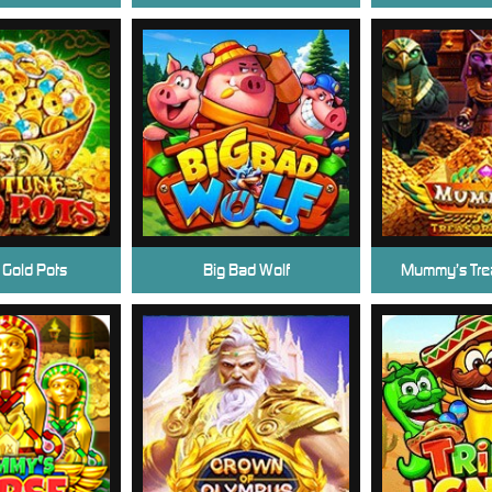
 Gold Pots
Big Bad Wolf
Mummy’s Tre