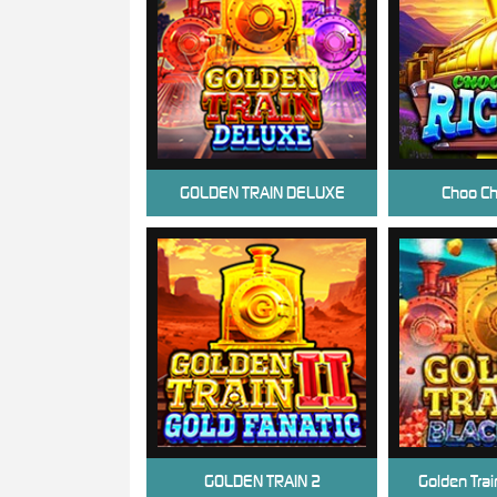
GOLDEN TRAIN DELUXE
Choo Ch
GOLDEN TRAIN 2
Golden Trai