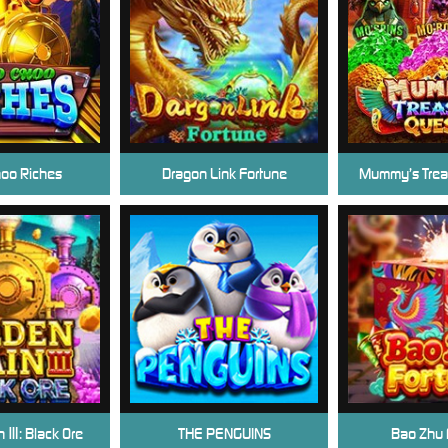
oo Riches
Dragon Link Fortune
Mummy’s Trea
n Ⅲ: Black Ore
THE PENGUINS
Bao Zhu 