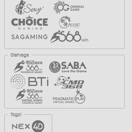
Olahraga
Togel