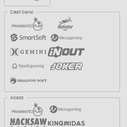
Crash Game
Arcade