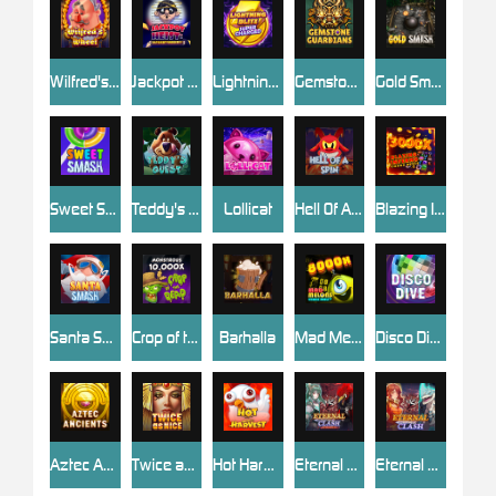
Wilfred's Wheel
Jackpot Heist: Daylight Robbery
Lightning Blitz: Supercharged
Gemstone Guardians
Gold Smash
Sweet Smash
Teddy's Quest
Lollicat
Hell Of A Spin
Blazing Inferno Chaos Reels
Santa Smash
Crop of the Dead
Barhalla
Mad Melons Chaos Reels
Disco Dive
Aztec Ancients
Twice as Nice
Hot Harvest
Eternal Clash Reloaded
Eternal Clash