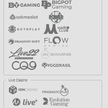
Live Casino