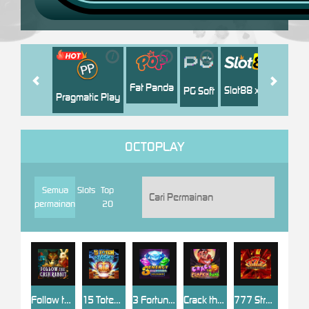
i
i
i
i
i
Jili
Fat Panda
Slot88 x PP
PG Soft
Pragmatic Play
OCTOPLAY
Semua
Slots
Top
permainan
20
Follow the Cash Rabbit
15 Totem Stacks: Hold & Win
3 Fortune Beasts: Hold & Win
Crack the Pumpkin Bank
777 Streak: Supercharged