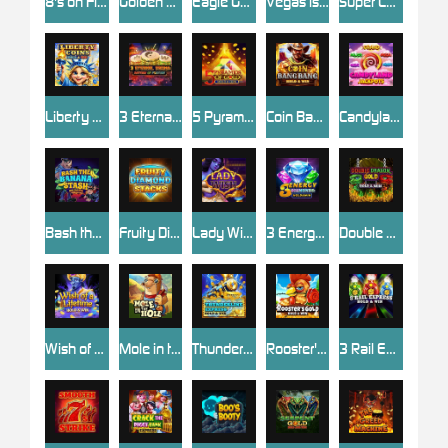
8's on Fire: Supercharged
Golden L'Hoot
Eagle Gold: Hold & Win
Vegas is Dead: Battle Arena
Super Cash: Three Little Wins
Liberty Coins: Hold & Win
3 Eternal Drums: Rhythm of Fortune
5 Pyramids of Gold: Hold & Win
Coin Bang Bang: Hold & Win
Candyland Jackpots
Bash the Banana Stash
Fruity Diamond Stacks
Lady Wish
3 Energy Diamonds: Hold & Win
Double Dragon Gold: Hold & Win
Wish of a Lifetime Hold & Win
Mole in the Hole
Thunderline Express Hold & Win
Rooster's Gold: Hold & Win
3 Rail Express: Hold & Win