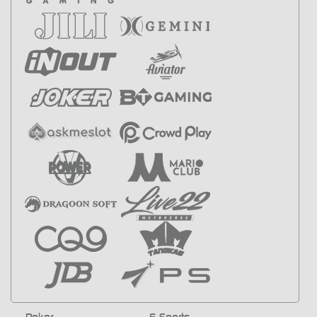
Poker
E-Sports