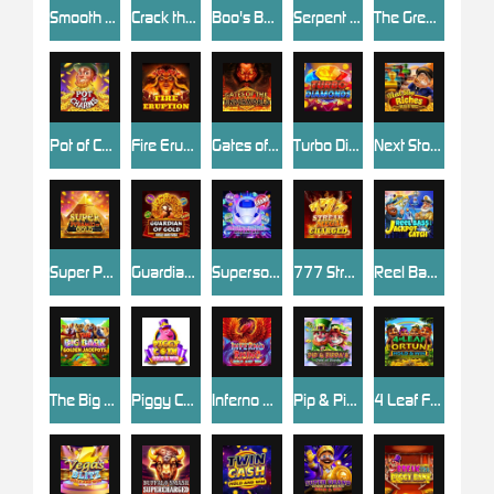
Smooth 7's Strike
Crack the Piggy Bank Express
Boo's Booty
Serpent Gold: Hold & Win
The Greed Machine
Pot of Charms
Fire Eruption
Gates of the Underworld
Turbo Diamonds: Hold & Win
Next Stop Riches Hold & Win
Super Pyramid of Gold Hold & Win
Guardian of Gold: Hold & Win
Supersonic Express: Hold & Win
777 Streak: Megacharged
Reel Bass: Jackpot Catch
The Big Bark: Golden Jackpots
Piggy Coin: Hold & Win
Inferno Rising Hold & Win
Pip & Pippa's Pots of Plenty
4 Leaf Fortune: Hold & Win