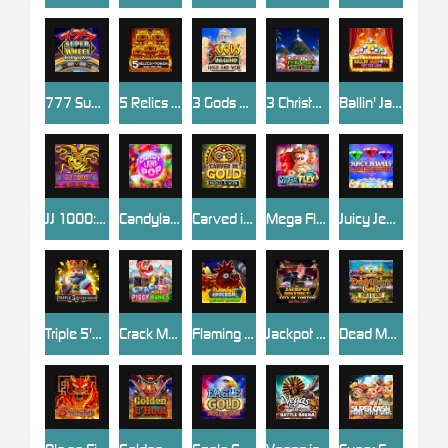
777 Super Wheel: Hold & Win
5 Relics of Power: Hold & Win
3 Gods Unleashed: Hold & Win
3 Christmas Pyramids: Hold & Win
Ballin' Jackpots Hit The Line
JJ 1000: Hold & Win
Candyland Pop
Carved in Gold: Hold & Win
Mega Flex: Hold & Win
Juicy Jewels Supercharged
Triple 5's: Supercharged
Crack More Piggy Banks
Flaming Chicken: Highway Hazard
Jackpot District: City of Fortune
Dead Man's Gold: Hold & Win