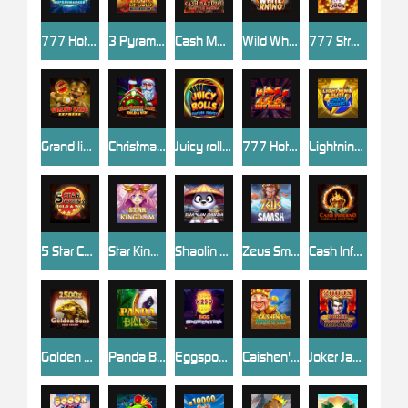
777 Hot Reels: Supercharged
3 Pyramids of Gold: Hold & Win
Cash Maximus: Battle Arena
Wild White Rhino
777 Streak
Grand link express Hold and win
Christmas Link Express: Hold & Win
Juicy rolls : feature Frenzy
777 Hot Reels
Lightning Blitz: Chain Collect
5 Star Coins: Hold & Win
Star Kingdom
Shaolin Panda Chaos Reels
Zeus Smash
Cash Inferno Sizzling Scatters
Golden Suns Chain Collect
Panda Bills
Eggsponential
Caishen's Temple of Gold
Joker Jackpots: Prize Mania