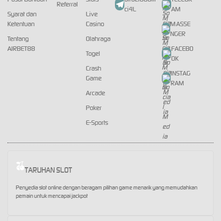
Referral
ci4L
AM
Syarat dan
Live
Ketentuan
Casino
MASSE
NGER
Tentang
Olahraga
AIRBET88
FACEBO
Togel
OK
Crash
INSTAG
Game
RAM
Arcade
Poker
E-Sports
TARUHAN SLOT
Penyedia slot online dengan beragam pilihan game menarik yang memudahkan
pemain untuk mencapai jackpot