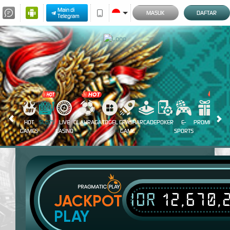
Main di
MASUK
DAFTAR
Telegram
HOT
SLOTS
LIVE
OLAHRAGA
TOGEL
CRASH
ARCADE
POKER
E-
PROMOSI
GAMES
CASINO
GAME
SPORTS
IDR
12,670,
JACKPOT
PLAY