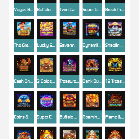
Vegas Blitz: Hold & Win
Buffalo Smash: Supercharged
Twin Cash: Hold & Win
Super Grand Link Express: Hold & Win
Break the Piggy Bank
The Great Jackpot Expedition
Lucky Seven Spin
Savanna Gold: Coin of the Wild
Dynamite Trail: Hold & Win
Shaolin Panda: Hold & Win
Cash On Wheels: Hold & Win
3 Golden Baskets: Treasure Tides
Treasure Journey: Genie`s Gold
Bank Busters: The Big Score
12 Treasures: Aztec Riches
Coins & Diamonds: Hold & Win
Super Cash Boost: Hold & Win
Buffalo Blaze: Wild Wealth
Roaming Wild Buffalo
Flame & Fortune: Hold & Win