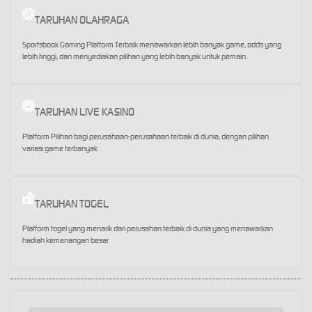
TARUHAN OLAHRAGA
Sportsbook Gaming Platform Terbaik menawarkan lebih banyak game, odds yang
lebih tinggi, dan menyediakan pilihan yang lebih banyak untuk pemain.
TARUHAN LIVE KASINO
Platform Pilihan bagi perusahaan-perusahaan terbaik di dunia, dengan pilihan
variasi game terbanyak
TARUHAN TOGEL
Platform togel yang menarik dari perusahan terbaik di dunia yang menawarkan
hadiah kemenangan besar