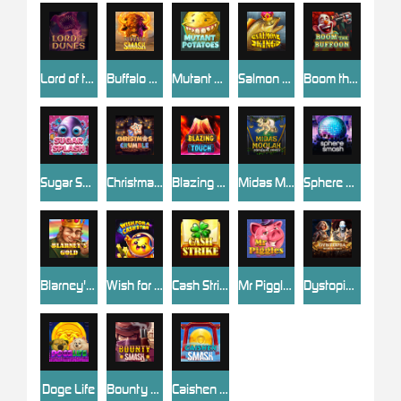
Lord of the Dunes
Buffalo Smash
Mutant Potatoes
Salmon King
Boom the Buffoon
Sugar Splash
Christmas Crumble
Blazing Touch
Midas Moolah: Random Reels
Sphere Smash
Blarney's Gold
Wish for a Cash Star
Cash Strike
Mr Piggles
Dystopia: Rebel Road
Doge Life
Bounty Smash
Caishen Smash