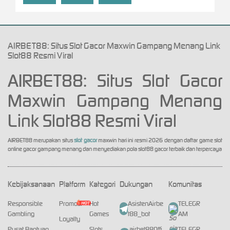
AIRBET88: Situs Slot Gacor Maxwin Gampang Menang Link
Slot88 Resmi Viral
AIRBET88: Situs Slot Gacor
Maxwin Gampang Menang
Link Slot88 Resmi Viral
AIRBET88 merupakan situs
slot gacor
maxwin hari ini resmi 2026 dengan daftar game slot
online gacor gampang menang dan menyediakan pola slot88 gacor terbaik dan terpercaya
Kebijaksanaan
Platform
Kategori
Dukungan
Komunitas
Responsible
Promosi
Hot
AsistenAirbe
TELEGR
Gambling
Games
t88_bot
AM
Loyalty
Pusat Bantuan
Slots
airbet88Offi
TELEGR