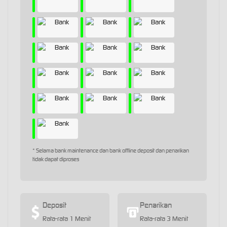
* Selama bank maintenance dan bank offline deposit dan penarikan
tidak dapat diproses
Deposit
Penarikan
Rata-rata 1 Menit
Rata-rata 3 Menit