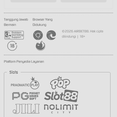
Tanggung Jawab
Browser Yang
Bermain
Didukung
©2026 AIRBET88. Hak cipta
dilindungi | 18+
Platform Penyedia Layanan
Slots