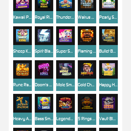
Kawaii Princess
Royal Ribbit
Thunder Hog Chaos Reels
Walrus King
Pearly Shores
Sheep King
Spirit Blast
Super Sundae
Flaming Frenzy
Bullet Bonanza
Rune Raiders
Doom's Digging Machine
Mole Smash
Gold Chain
Happy Honey
Heavy Anchor
Bass Smash
Legends: Battle for Earth
5 Rings of Darkness
Vault Blast Hold & Win