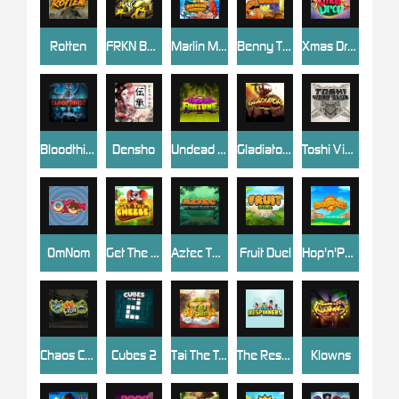
Rotten
FRKN Bananas
Marlin Master
Benny The Beer
Xmas Drop
Bloodthirst
Densho
Undead Fortune
Gladiator Legends
Toshi Video Club
OmNom
Get The Cheese
Aztec Twist
Fruit Duel
Hop'n'Pop
Chaos Crew
Cubes 2
Tai The Toad
The Respinners
Klowns