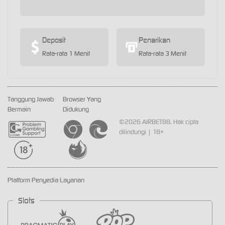
Deposit
Penarikan
Rata-rata 1 Menit
Rata-rata 3 Menit
Tanggung Jawab
Browser Yang
Bermain
Didukung
©2026 AIRBET88. Hak cipta
dilindungi | 18+
Platform Penyedia Layanan
Slots