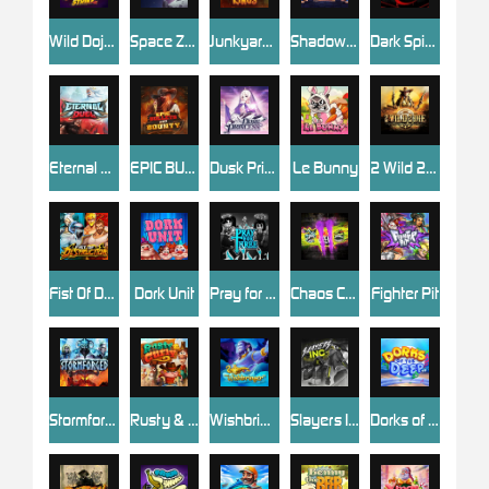
Wild Dojo Strike
Space Zoo
Junkyard Kings
Shadow Strike
Dark Spiral
Eternal Duel
EPIC BULLETS & BOUNTY
Dusk Princess
Le Bunny
2 Wild 2 Die
Fist Of Destruction
Dork Unit
Pray for Three
Chaos Crew 2
Fighter Pit
Stormforged
Rusty & Curly
Wishbringer
Slayers Inc
Dorks of The Deep