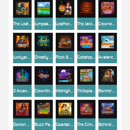
The Lost Book of Mummy’s Curse
Jumpasaurs
Leatherheads
The Jack & Rose
Crowned Corners
Junkyard Kings 2
Ghostly Hallows
Peek & Pounce
Gobstopper Grind
Avalanche
3 Arcane Cauldrons
Crownlings Clusters
Midnight Mirage
Tikitopia BoosterBelt
Bonnie's Buccaneers
Demon Queen
Buzz Patrol
Gearlab Genius
The Crime File
Behind Bars: Masterplan