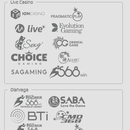
Live Casino
Olahraga