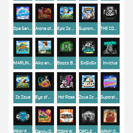
Opa Santorini!
Arena of Iron
Epic Ze Zeus
Supreme Zeus
THE COUNT
MARLIN MASTERS: THE BIG HAUL
Aiko and the Wind Spirit
Booze Bash
SixSixSix
Invictus
Ze Zeus
Eye of Medusa
Hot Ross
Zeus Ze Zecond
Superstar Sevens
PRAY FOR SIX
Danny Dollar
TOSHI WAYS CLUB
CIRCLE OF LIFE
ARMY OF ARES