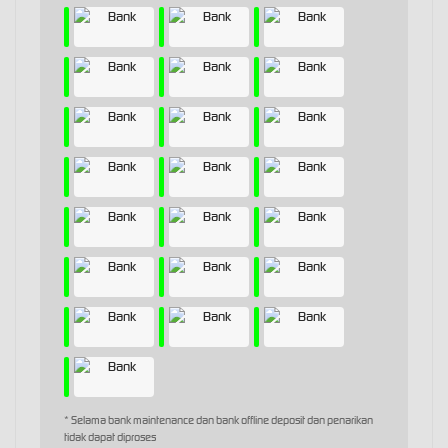
* Selama bank maintenance dan bank offline deposit dan penarikan
tidak dapat diproses