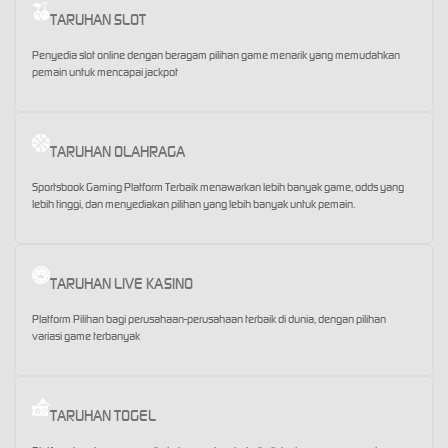
TARUHAN SLOT
Penyedia slot online dengan beragam pilihan game menarik yang memudahkan
pemain untuk mencapai jackpot
TARUHAN OLAHRAGA
Sportsbook Gaming Platform Terbaik menawarkan lebih banyak game, odds yang
lebih tinggi, dan menyediakan pilihan yang lebih banyak untuk pemain.
TARUHAN LIVE KASINO
Platform Pilihan bagi perusahaan-perusahaan terbaik di dunia, dengan pilihan
variasi game terbanyak
TARUHAN TOGEL