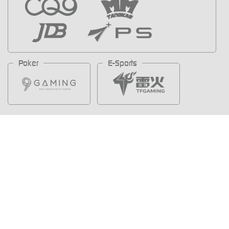
Poker
E-Sports