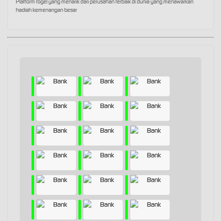
Platform togel yang menarik dari perusahan terbaik di dunia yang menawarkan
hadiah kemenangan besar