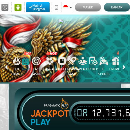
Main di
MASUK
DAFTAR
Telegram
HOT
SLOTS
LIVE
OLAHRAGA
TOGEL
CRASH
ARCADE
POKER
E-
PROMOSI
GAMES
CASINO
GAME
SPORTS
IDR
12,731,
JACKPOT
PLAY