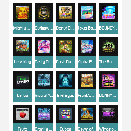
Mighty Masks
Outlasw Inc
Donut Division
Joker Bombs
BOUNCY BOMBS
Le Viking
Tasty Treats
Cash Quest
Alpha Eagle
The Bowery Boys
Limbo
Rise of Ymir
Evil Eyes
Frank's Farm
DONNY DOUGH
Frutz
Gronk's Gems
Cubes
Dawn of Kings
Wings of Horus