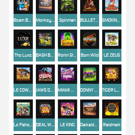
Beam Boys
Monkey Frenzy 2: Boss is Here!
Spinman
BULLETS AND BOUNTY
SMOKING DRAGON
The Luxe
BASH BROS
Ronin Stackways
Born Wild
LE ZEUS
LE COWBOY
JAWS OF JUSTICE
MIAMI MAYHEM
DONNY AND DANNY
TIGER LEGENDS
Le Fisherman
DEAL WITH DEATH
LE KING
Darkside Prairie: Magical Beast
Raidmark