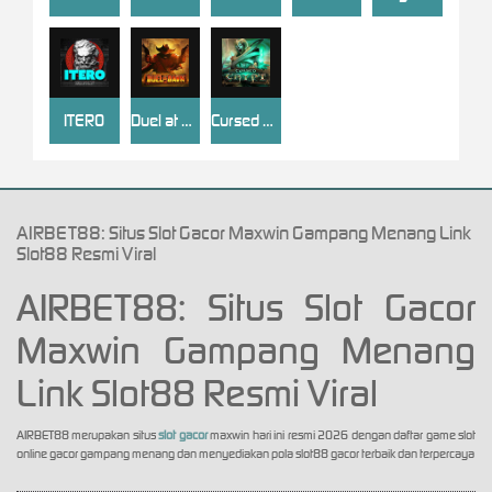
ITERO
Duel at Dawn
Cursed Crypt
AIRBET88: Situs Slot Gacor Maxwin Gampang Menang Link
Slot88 Resmi Viral
AIRBET88: Situs Slot Gacor
Maxwin Gampang Menang
Link Slot88 Resmi Viral
AIRBET88 merupakan situs
slot gacor
maxwin hari ini resmi 2026 dengan daftar game slot
online gacor gampang menang dan menyediakan pola slot88 gacor terbaik dan terpercaya