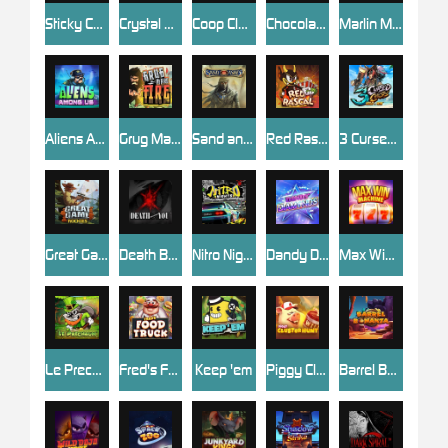
Sticky Candyland
Crystal Robot
Coop Clash
Chocolate Rocket
Marlin Masters Atlantis
Aliens Among Us
Grug Make Fire
Sand and Ashes
Red Rascal™
3 Cursed Chests™
Great Game Rockies
Death Becomes You
Nitro Nights
Dandy Diamonds
Max Win Machine
Le Prechaun
Fred's Food Truck
Keep 'em
Piggy Cluster Hunt
Barrel Bonanza