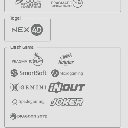
Togel
Crash Game