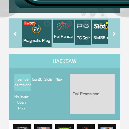
i
i
i
i
i
Jili
Fat Panda
Slot88 x PP
PG Soft
Pragmatic Play
HACKSAW
Semua
Top 20
Slots
New
permainan
Hacksaw
Open
RGS