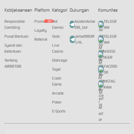
Kebijaksanaan
Platform
Kategori
Dukungan
Komunitas
Responsible
Promosi
Hot
AsistenAirbe
TELEGR
Gambling
Games
t88_bot
AM
Loyalty
Pusat Bantuan
Slots
airbet88Offi
TELEGR
Referral
ci4L
AM
Syarat dan
Live
Ketentuan
Casino
MASSE
NGER
Tentang
Olahraga
AIRBET88
FACEBO
Togel
OK
Crash
INSTAG
Game
RAM
Arcade
Poker
E-Sports