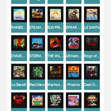
RAINBOW PRINCESS
STEAMRUNNERS
SUN PRINCESS
SPEAR OF ATHENA
LE SANTA
CHAOS CREW 3
STORMBORN
THE WILDWOOD CURSE
Ultimate Slot of America
Reign of Rome
Le Bandit
Rad Maxx
Wanted Dead or a Wild
Phoenix
Cash Crew