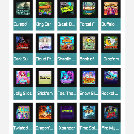
Cursed Seas
King Carrot
Break Bones
Forest Fortune
Buffalo Stack'n'Sync
Dark Summoning
Cloud Princess
Shaolin Master
Book of Time
Drop'em
Jelly Slice
Stick'em
Feel The Beat
Snow Slingers
Rocket Reels
Twisted Lab
Dragon’s Domain
Xpander
Time Spinners
Fire My Laser