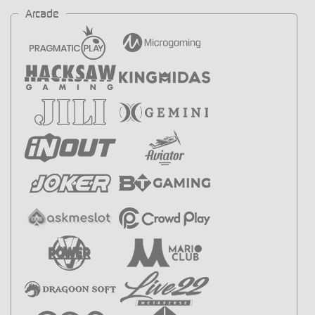
Arcade