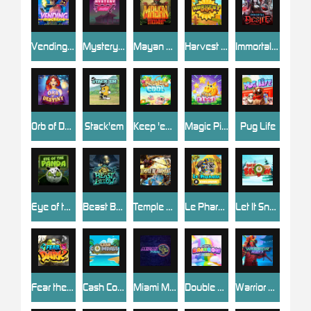
Vending Machine
Mystery Motel
Mayan Stackways
Harvest Wilds
Immortal Desire
Orb of Destiny
Stack'em
Keep 'em Cool
Magic Piggy
Pug Life
Eye of the Panda
Beast Below
Temple of Torment
Le Pharaoh
Let It Snow
Fear the Dark
Cash Compass
Miami Multiplier
Double Rainbow
Warrior Ways