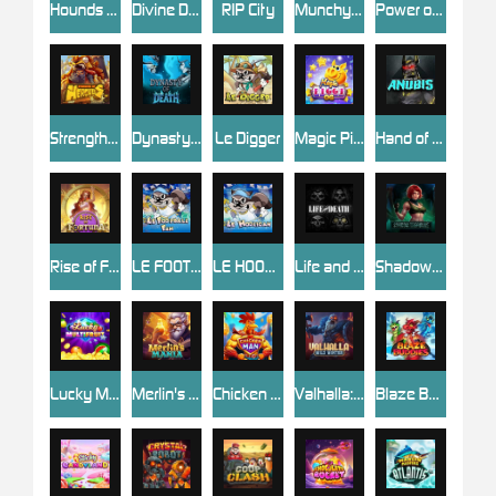
Hounds Of Hell
Divine Drop
RIP City
Munchy Milo
Power of 10
Strength Of Hercules
Dynasty of Death
Le Digger
Magic Piggy OG
Hand of Anubis
Rise of Fortuna
LE FOOTBALL FAN
LE HOOLIGAN
Life and Death
Shadow Treasure
Lucky Multifruit
Merlin's Mania
Chicken Man
Valhalla: Wild Winter
Blaze Buddies